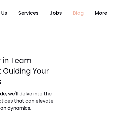
 Us
Services
Jobs
Blog
More
y in Team
 Guiding Your
s
e, we'll delve into the
actices that can elevate
on dynamics.