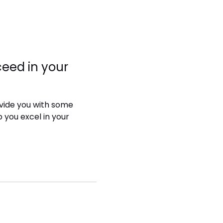
eed in your
rovide you with some
p you excel in your