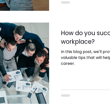
How do you succ
workplace?
In this blog post, we'll p
valuable tips that will hel
career.