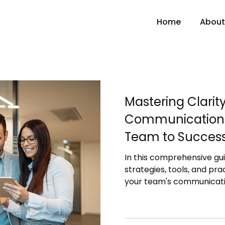
Home
About
Mastering Clarit
Communication:
Team to Succes
In this comprehensive guid
strategies, tools, and pr
your team's communicati