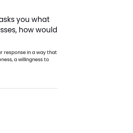
r asks you what
sses, how would
ur response in a way that
ess, a willingness to