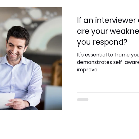
If an interviewe
are your weakne
you respond?
It's essential to frame yo
demonstrates self-awaren
improve.