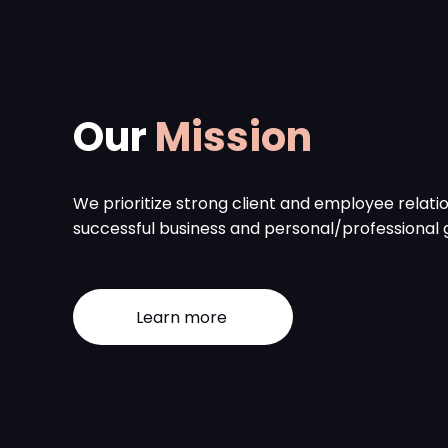
Our
Mission
We prioritize strong client and employee relatio
successful business and personal/professional 
Learn more