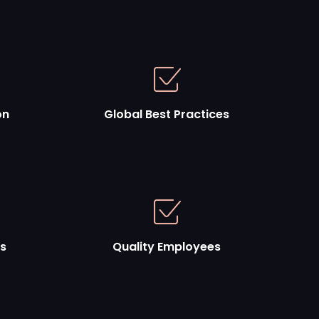
on
Global Best Practices
es
Quality Employees