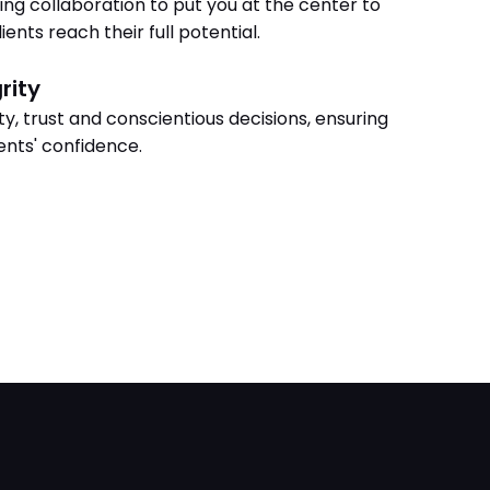
ing collaboration to put you at the center to
ients reach their full potential.
rity
y, trust and conscientious decisions, ensuring
ients' confidence.