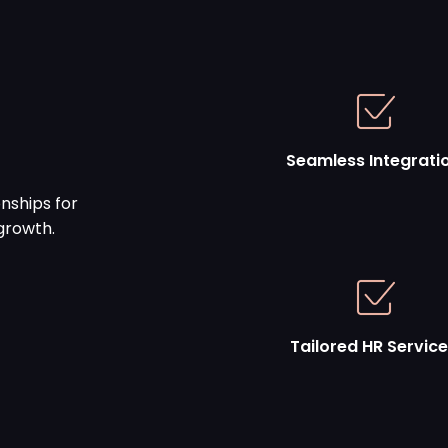
Seamless Integrati
nships for
growth.
Tailored HR Servic