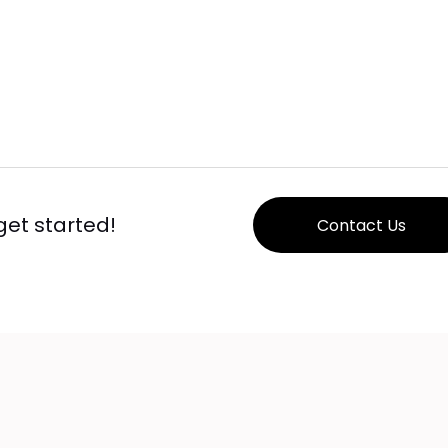
 get started!
Contact Us