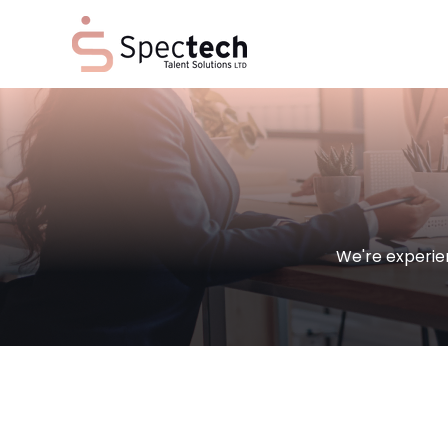
We're experie