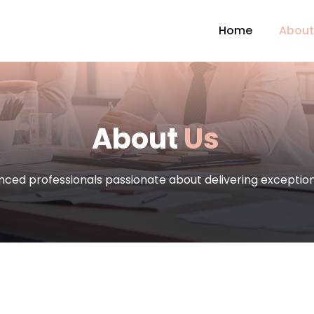
Home
About
About
Us
nced professionals passionate about delivering exception