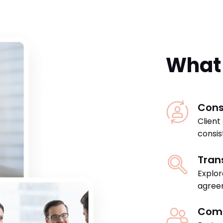
What 
Cons
Client
consis
Tran
Explor
agreem
Com