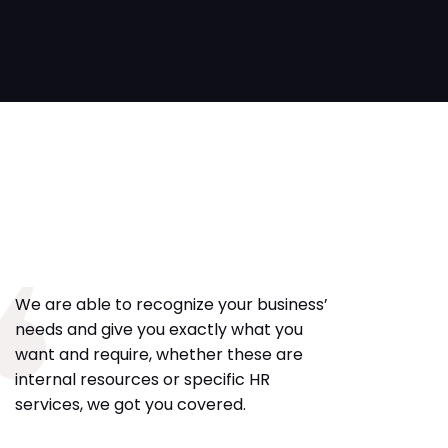
We are able to recognize your business’
needs and give you exactly what you
want and require, whether these are
internal resources or specific HR
services, we got you covered.