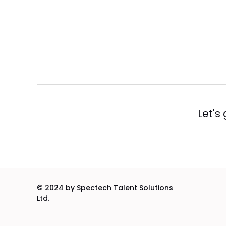
Let's
© 2024 by Spectech Talent Solutions
Ltd.