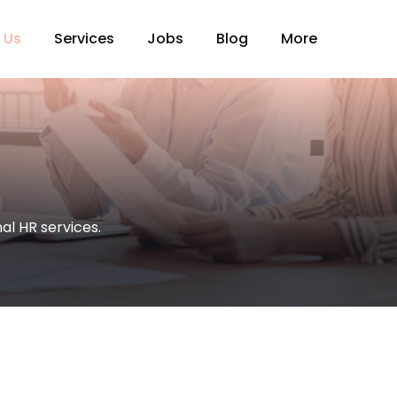
 Us
Services
Jobs
Blog
More
al HR services.