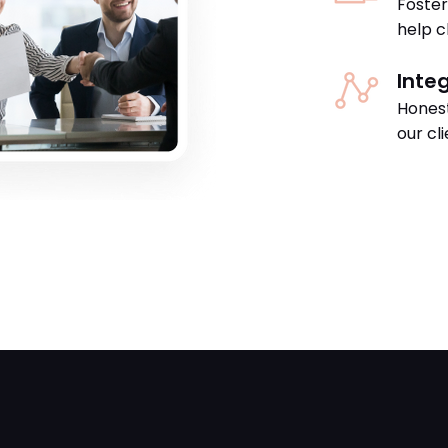
Foster
help cl
Integ
Honest
our cl