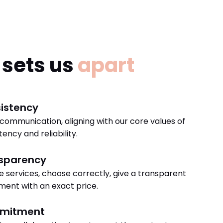
sets us
apart
istency
 communication, aligning with our core values of
tency and reliability.
sparency
e services, choose correctly, give a transparent
ent with an exact price.
mitment