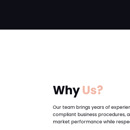
Why
Us?
Our team brings years of experie
compliant business procedures, a
market performance while respect