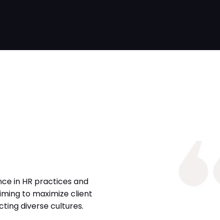
nce in HR practices and
iming to maximize client
ing diverse cultures.